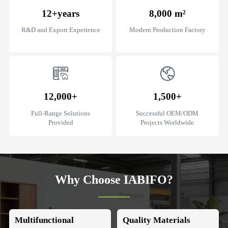
12+
years
8,000
m²
R&D and Export Experience
Modern Production Factory
12,000+
1,500+
Full-Range Solutions
Successful OEM/ODM
Provided
Projects Worldwide
Why Choose IABIFO?
Multifunctional
Quality Materials