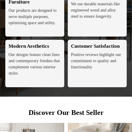
Furniture
We use durable materials like
engineered wood and alloy
Our products are designed to
steel to ensure longevity.
serve multiple purposes,
optimizing space and utility.
Modern Aesthetics
Customer Satisfaction
Our designs feature clean lines
Positive reviews highlight our
and contemporary finishes that
commitment to quality and
complement various interior
functionality.
styles.
Discover Our Best Seller