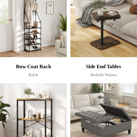
Row Coat Rack
Side End Tables
Balck
Bedside Walnut