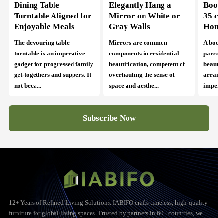
Dining Table
Elegantly Hang a
Boo
Turntable Aligned for
Mirror on White or
35 
Enjoyable Meals
Gray Walls
Ho
The devouring table
Mirrors are common
A boo
turntable is an imperative
components in residential
parce
gadget for progressed family
beautification, competent of
beaut
get-togethers and suppers. It
overhauling the sense of
arra
not beca...
space and aesthe...
imper
Subscribe Now
12+ Years of Refined Living Solutions. IABIFO crafts timeless, high-quality
furniture for global living spaces. Trusted by partners in 60+ countries, we