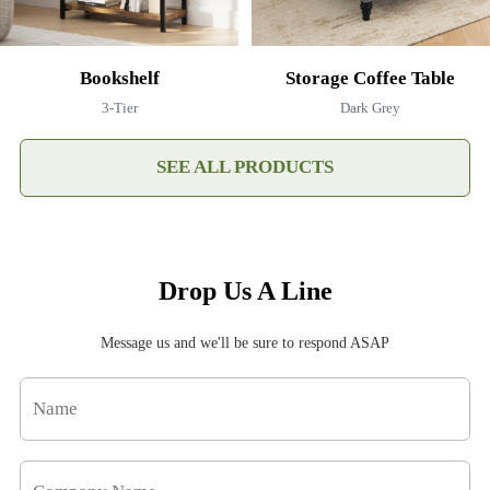
Bookshelf
Storage Coffee Table
3-Tier
Dark Grey
SEE ALL PRODUCTS
Drop Us A Line
Message us and we'll be sure to respond ASAP