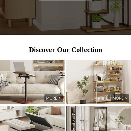
Discover Our Collection