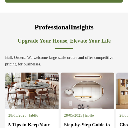
ProfessionalInsights
Upgrade Your House, Elevate Your Life
Bulk Orders: We welcome large-scale orders and offer competitive
pricing for businesses.
28/05/2025 | iabifo
28/05/2025 | iabifo
28/05
5 Tips to Keep Your
Step-by-Step Guide to
Cho