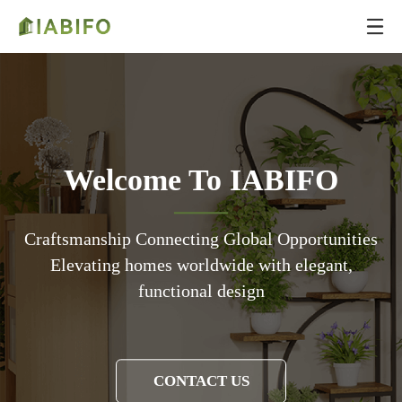
Welcome To IABIFO
Craftsmanship Connecting Global Opportunities
Elevating homes worldwide with elegant,
functional design
CONTACT US