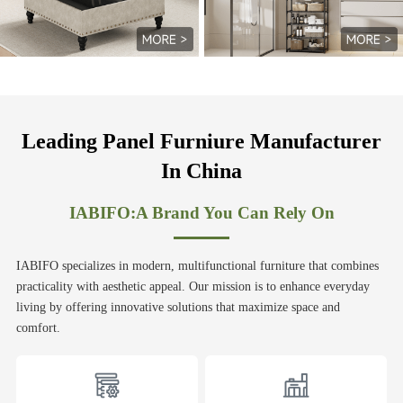
Leading Panel Furniure Manufacturer
In China
IABIFO:A Brand You Can Rely On
IABIFO specializes in modern, multifunctional furniture that combines
practicality with aesthetic appeal. Our mission is to enhance everyday
living by offering innovative solutions that maximize space and
comfort.