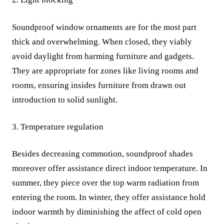
Soundproof window ornaments are for the most part
thick and overwhelming. When closed, they viably
avoid daylight from harming furniture and gadgets.
They are appropriate for zones like living rooms and
rooms, ensuring insides furniture from drawn out
introduction to solid sunlight.
3. Temperature regulation
Besides decreasing commotion, soundproof shades
moreover offer assistance direct indoor temperature. In
summer, they piece over the top warm radiation from
entering the room. In winter, they offer assistance hold
indoor warmth by diminishing the affect of cold open