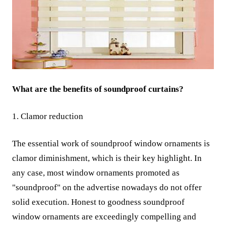
What are the benefits of soundproof curtains?
1. Clamor reduction
The essential work of soundproof window ornaments is
clamor diminishment, which is their key highlight. In
any case, most window ornaments promoted as
"soundproof" on the advertise nowadays do not offer
solid execution. Honest to goodness soundproof
window ornaments are exceedingly compelling and