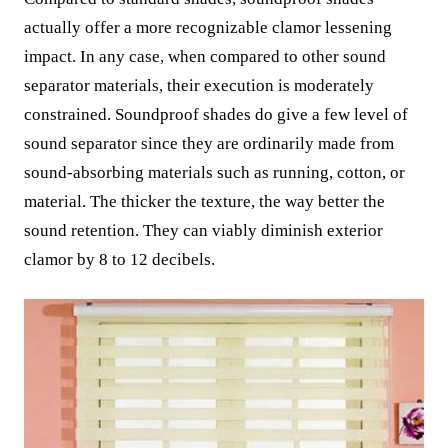
actually offer a more recognizable clamor lessening
impact. In any case, when compared to other sound
separator materials, their execution is moderately
constrained. Soundproof shades do give a few level of
sound separator since they are ordinarily made from
sound-absorbing materials such as running, cotton, or
material. The thicker the texture, the way better the
sound retention. They can viably diminish exterior
clamor by 8 to 12 decibels.