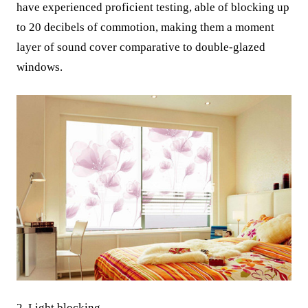
have experienced proficient testing, able of blocking up
to 20 decibels of commotion, making them a moment
layer of sound cover comparative to double-glazed
windows.
2. Light blocking