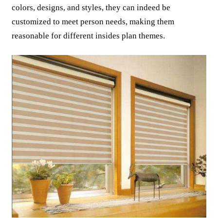
colors, designs, and styles, they can indeed be
customized to meet person needs, making them
reasonable for different insides plan themes.