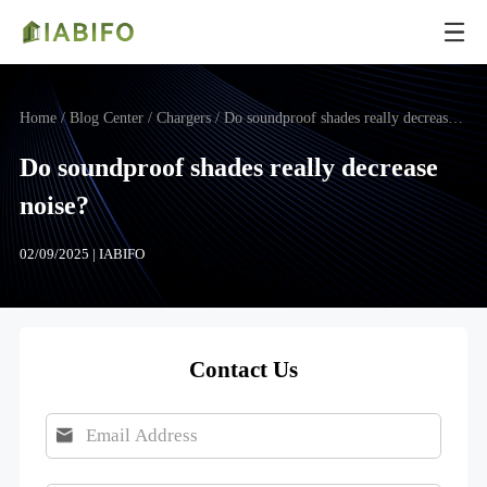
Home
/ Blog Center / Chargers / Do soundproof shades really decrease noise?
Do soundproof shades really decrease
noise?
02/09/2025 | IABIFO
Contact Us