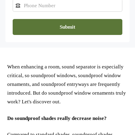
When enhancing a room, sound separator is especially
critical, so soundproof windows, soundproof window
ornaments, and soundproof entryways are frequently
introduced. But do soundproof window ornaments truly
work? Let's discover out.
Do soundproof shades really decrease noise?
Compared to standard shades, soundproof shades