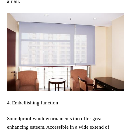
air air.
4. Embellishing function
Soundproof window ornaments too offer great
enhancing esteem. Accessible in a wide extend of