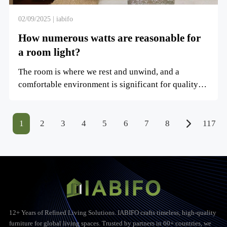
02/09/2025 | iabifo
How numerous watts are reasonable for
a room light?
The room is where we rest and unwind, and a
comfortable environment is significant for quality
rest. Choosing th...
1
2
3
4
5
6
7
8
117
12+ Years of Refined Living Solutions. IABIFO crafts timeless, high-quality
furniture for global living spaces. Trusted by partners in 60+ countries, we