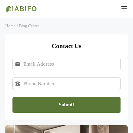
Home /
Blog Center
Contact Us