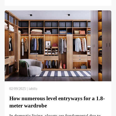
entryways sho...
02/09/2025 | iabifo
How numerous level entryways for a 1.8-
meter wardrobe
In domestic living, closets are fundamental due to