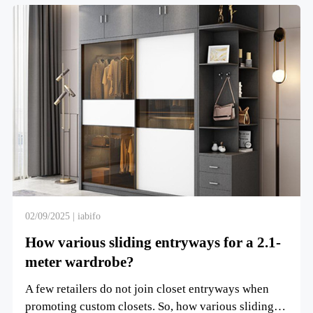
02/09/2025 | iabifo
How various sliding entryways for a 2.1-
meter wardrobe?
A few retailers do not join closet entryways when
promoting custom closets. So, how various sliding