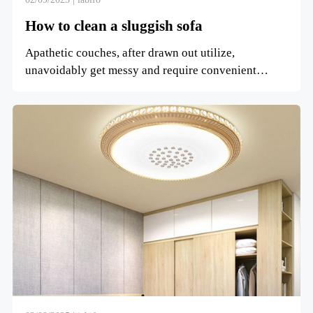
How to clean a sluggish sofa
Apathetic couches, after drawn out utilize,
unavoidably get messy and require convenient
cleaning. So, how do you...