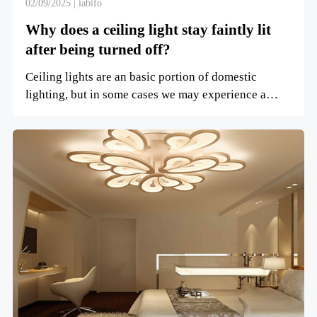
02/09/2025 | iabifo
Why does a ceiling light stay faintly lit
after being turned off?
Ceiling lights are an basic portion of domestic
lighting, but in some cases we may experience a
circumstance whe...