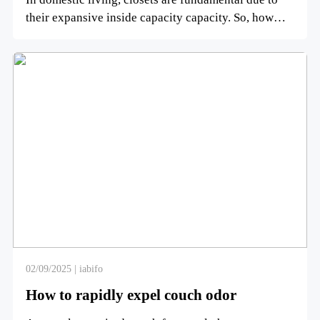
their expansive inside capacity capacity. So, how
numerous leve...
02/09/2025 | iabifo
How to rapidly expel couch odor