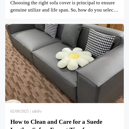
Choosing the right sofa cover is principal to ensure
genuine utilize and life span. So, how do you select
the ...
02/09/2025 | iabifo
How to Clean and Care for a Suede