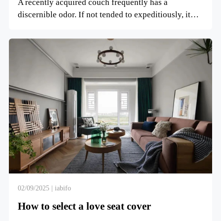
A recently acquired couch frequently has a
discernible odor. If not tended to expeditiously, it
can altogether in...
02/09/2025 | iabifo
How to select a love seat cover