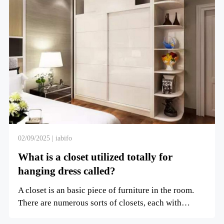
02/09/2025 | iabifo
What is a closet utilized totally for
hanging dress called?
A closet is an basic piece of furniture in the room.
There are numerous sorts of closets, each with
numerous u...