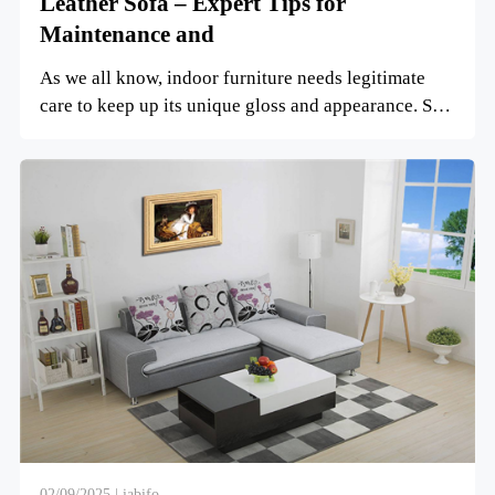
Leather Sofa – Expert Tips for
Maintenance and
As we all know, indoor furniture needs legitimate
care to keep up its unique gloss and appearance. So,
how do ...
02/09/2025 | iabifo